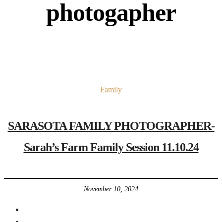
photogapher
Family
SARASOTA FAMILY PHOTOGRAPHER-
Sarah’s Farm Family Session 11.10.24
November 10, 2024