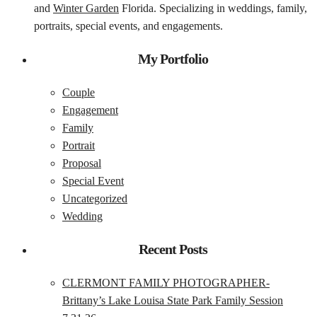
and
Winter Garden
Florida. Specializing in weddings, family,
portraits, special events, and engagements.
My Portfolio
Couple
Engagement
Family
Portrait
Proposal
Special Event
Uncategorized
Wedding
Recent Posts
CLERMONT FAMILY PHOTOGRAPHER-
Brittany’s Lake Louisa State Park Family Session