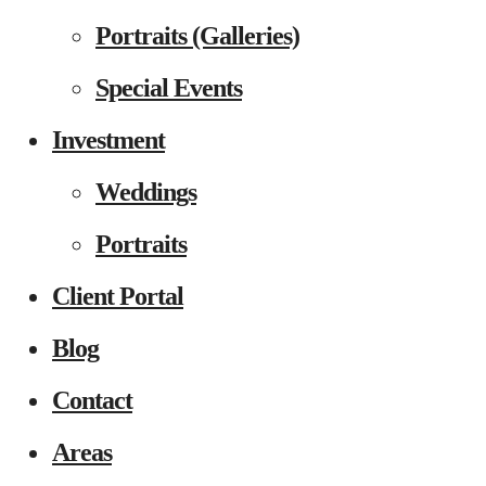
Portraits (Galleries)
Special Events
Investment
Weddings
Portraits
Client Portal
Blog
Contact
Areas