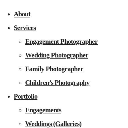
About
Services
Engagement Photographer
Wedding Photographer
Family Photographer
Children’s Photography
Portfolio
Engagements
Weddings (Galleries)