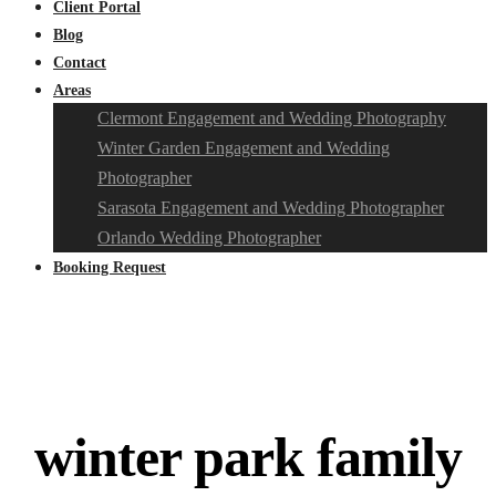
Client Portal
Blog
Contact
Areas
Clermont Engagement and Wedding Photography
Winter Garden Engagement and Wedding
Photographer
Sarasota Engagement and Wedding Photographer
Orlando Wedding Photographer
Booking Request
winter park family