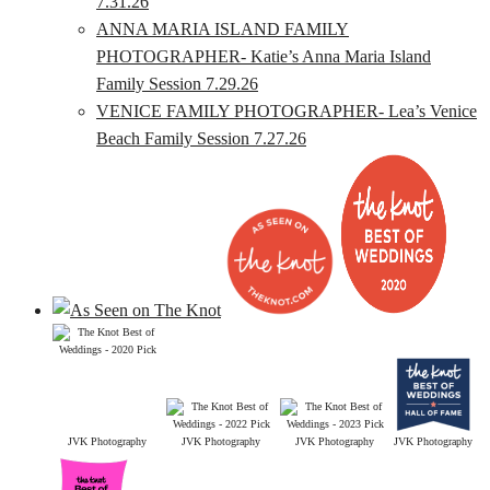
7.31.26
ANNA MARIA ISLAND FAMILY
PHOTOGRAPHER- Katie’s Anna Maria Island
Family Session 7.29.26
VENICE FAMILY PHOTOGRAPHER- Lea’s Venice
Beach Family Session 7.27.26
JVK Photography
JVK Photography
JVK Photography
JVK Photography