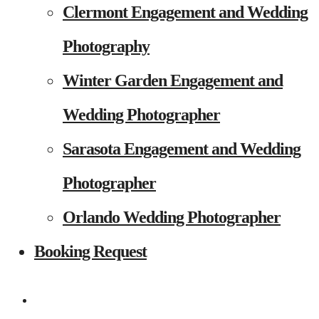
Clermont Engagement and Wedding
Photography
Winter Garden Engagement and
Wedding Photographer
Sarasota Engagement and Wedding
Photographer
Orlando Wedding Photographer
Booking Request