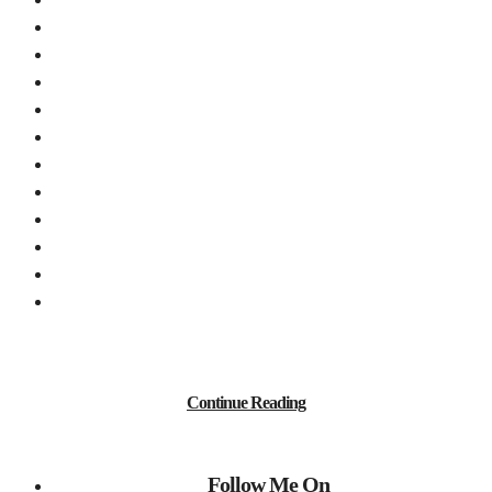
Continue Reading
Follow Me On