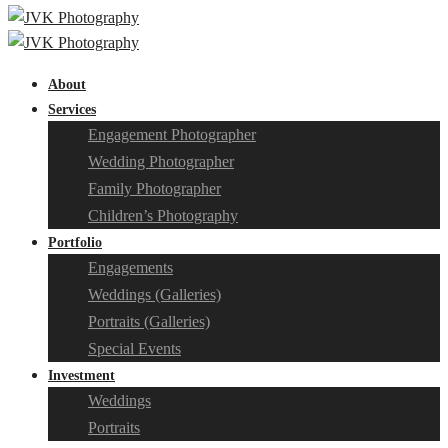
About
Services
Engagement Photographer
Wedding Photographer
Family Photographer
Children’s Photography
Portfolio
Engagements
Weddings (Galleries)
Portraits (Galleries)
Special Events
Investment
Weddings
Portraits