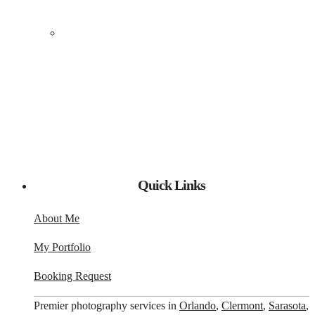
Quick Links
About Me
My Portfolio
Booking Request
Premier photography services in
Orlando
,
Clermont
,
Sarasota
,