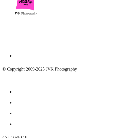
JVK Photography
© Copyright 2009-2025 JVK Photography
Get 10% Off