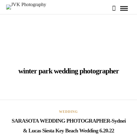
winter park wedding photographer
WEDDING
SARASOTA WEDDING PHOTOGRAPHER-Sydnei
& Lucas Siesta Key Beach Wedding 6.20.22