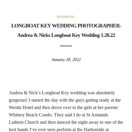
WEDDING
LONGBOAT KEY WEDDING PHOTOGRAPHER-
Andrea & Nicks Longboat Key Wedding 1.28.22
January 28, 2022
Andrea & Nick’s Longboat Key wedding was absolutely
gorgeous! I started the day with the guys getting ready at the
Westin Hotel and then drove over to the girls at her parents
Whitney Beach Condo. They said I do at St Armands
Luthern Church and then danced the night away to one of the
best bands I’ve ever seen perform at the Harborside at