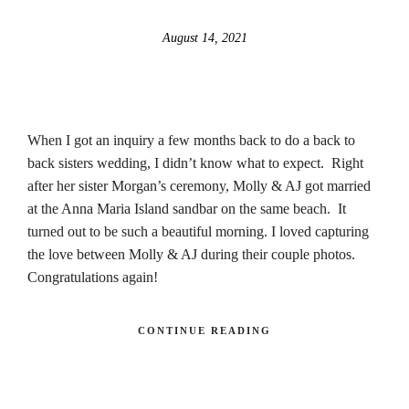
August 14, 2021
When I got an inquiry a few months back to do a back to
back sisters wedding, I didn’t know what to expect. Right
after her sister Morgan’s ceremony, Molly & AJ got married
at the Anna Maria Island sandbar on the same beach. It
turned out to be such a beautiful morning. I loved capturing
the love between Molly & AJ during their couple photos.
Congratulations again!
CONTINUE READING