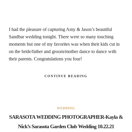
I had the pleasure of capturing Amy & Jason’s beautiful
Sandbar wedding tonight. There were so many touching
moments but one of my favorites was when their kids cut in
on the bride/father and groom/mother dance to dance with
their parents. Congratulations you four!
CONTINUE READING
WEDDING
SARASOTA WEDDING PHOTOGRAPHER-Kayla &
Nick’s Sarasota Garden Club Wedding 10.22.21