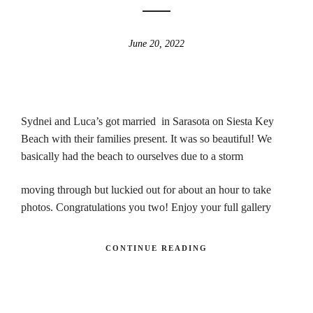
June 20, 2022
Sydnei and Luca’s got married in Sarasota on Siesta Key
Beach with their families present. It was so beautiful! We
basically had the beach to ourselves due to a storm
moving through but luckied out for about an hour to take
photos. Congratulations you two! Enjoy your full gallery
CONTINUE READING