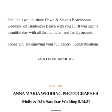
I couldn’t wait to share Dawn & Steve’s Beachhouse
wedding on Bradenton Beach with you all! It was such a
beautiful day with all their children and family around.
I hope you are enjoying your full gallery! Congratulations.
CONTINUE READING
WEDDING
ANNA MARIA WEDDING PHOTOGRAPHER-
Molly & AJ’s Sandbar Wedding 8.14.21