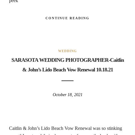
peek
CONTINUE READING
WEDDING
SARASOTA WEDDING PHOTOGRAPHER-Caitlin
& John’s Lido Beach Vow Renewal 10.18.21
October 18, 2021
Caitlin & John’s Lido Beach Vow Renewal was so stinking