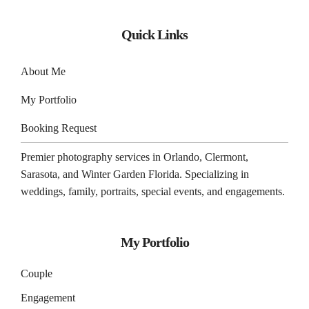
Quick Links
About Me
My Portfolio
Booking Request
Premier photography services in
Orlando
,
Clermont
,
Sarasota
, and
Winter Garden
Florida. Specializing in
weddings, family, portraits, special events, and engagements.
My Portfolio
Couple
Engagement