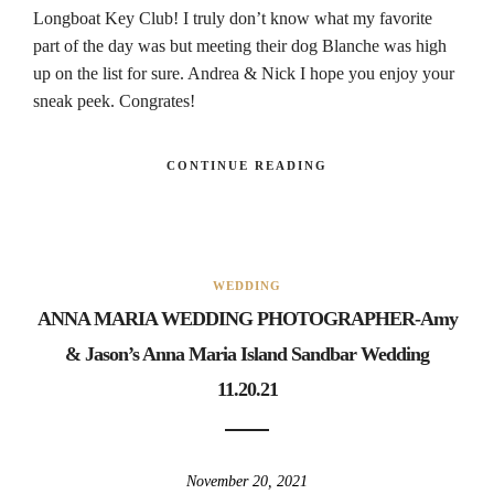
Longboat Key Club! I truly don’t know what my favorite
part of the day was but meeting their dog Blanche was high
up on the list for sure. Andrea & Nick I hope you enjoy your
sneak peek. Congrates!
CONTINUE READING
WEDDING
ANNA MARIA WEDDING PHOTOGRAPHER-Amy
& Jason’s Anna Maria Island Sandbar Wedding
11.20.21
November 20, 2021