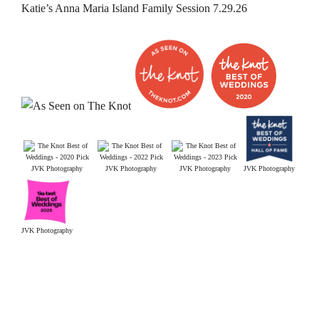
Katie’s Anna Maria Island Family Session 7.29.26
JVK Photography
JVK Photography
JVK Photography
JVK Photography
JVK Photography