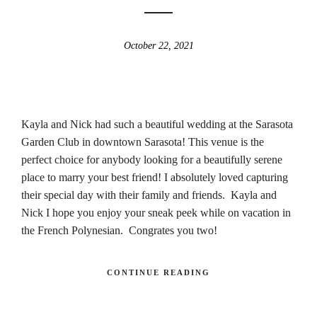
October 22, 2021
Kayla and Nick had such a beautiful wedding at the Sarasota
Garden Club in downtown Sarasota! This venue is the
perfect choice for anybody looking for a beautifully serene
place to marry your best friend! I absolutely loved capturing
their special day with their family and friends. Kayla and
Nick I hope you enjoy your sneak peek while on vacation in
the French Polynesian. Congrates you two!
CONTINUE READING