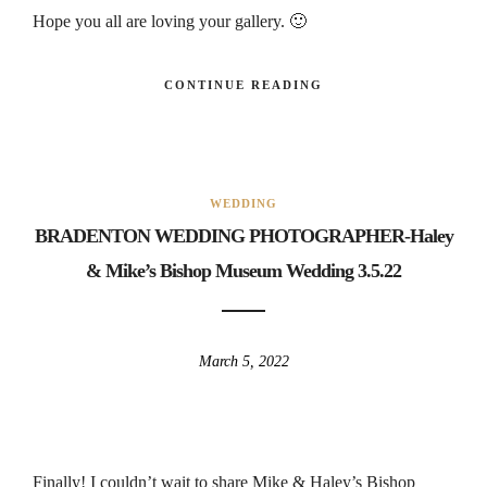
Hope you all are loving your gallery. 🙂
CONTINUE READING
WEDDING
BRADENTON WEDDING PHOTOGRAPHER-Haley
& Mike’s Bishop Museum Wedding 3.5.22
March 5, 2022
Finally! I couldn’t wait to share Mike & Haley’s Bishop