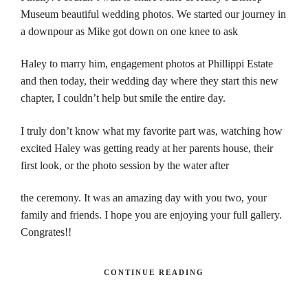
Museum beautiful wedding photos. We started our journey in
a downpour as Mike got down on one knee to ask
Haley to marry him, engagement photos at Phillippi Estate
and then today, their wedding day where they start this new
chapter, I couldn’t help but smile the entire day.
I truly don’t know what my favorite part was, watching how
excited Haley was getting ready at her parents house, their
first look, or the photo session by the water after
the ceremony. It was an amazing day with you two, your
family and friends. I hope you are enjoying your full gallery.
Congrates!!
CONTINUE READING