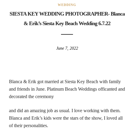
WEDDING
SIESTA KEY WEDDING PHOTOGRAPHER- Blanca
& Erik’s Siesta Key Beach Wedding 6.7.22
June 7, 2022
Blanca & Erik got married at Siesta Key Beach with family
and friends in June. Platinum Beach Weddings officanted and
decorated the ceremony
and did an amazing job as usual. I love working with them.
Blanca and Erik’s kids were the stars of the show, I loved all
of their personalities.