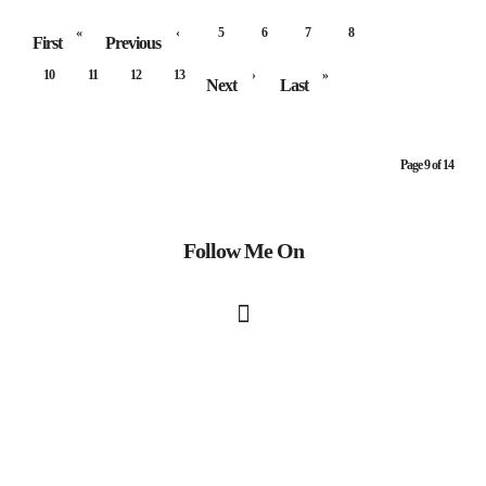
«
‹
5
6
7
8
9
First
Previous
10
11
12
13
›
»
Next
Last
Page 9 of 14
Follow Me On