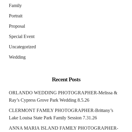
Family
Portrait
Proposal
Special Event
Uncategorized
Wedding
Recent Posts
ORLANDO WEDDING PHOTOGRAPHER-Melissa &
Ray’s Cypress Grove Park Wedding 8.5.26
CLERMONT FAMILY PHOTOGRAPHER-Brittany’s
Lake Louisa State Park Family Session 7.31.26
ANNA MARIA ISLAND FAMILY PHOTOGRAPHER-