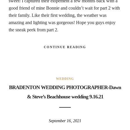
sweet! I captured their elopement a few months back with a
good friend of mine Bonnie and couldn’t wait for part 2 with
their family. Like their first wedding, the weather was
amazing and lighting was gorgeous! Hope you guys enjoy
the sneak peek from part 2.
CONTINUE READING
WEDDING
BRADENTON WEDDING PHOTOGRAPHER-Dawn
& Steve’s Beachhouse wedding 9.16.21
September 16, 2021