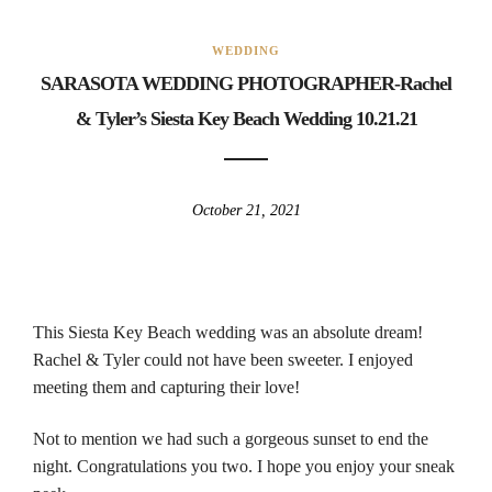
WEDDING
SARASOTA WEDDING PHOTOGRAPHER-Rachel
& Tyler’s Siesta Key Beach Wedding 10.21.21
October 21, 2021
This Siesta Key Beach wedding was an absolute dream!
Rachel & Tyler could not have been sweeter. I enjoyed
meeting them and capturing their love!
Not to mention we had such a gorgeous sunset to end the
night. Congratulations you two. I hope you enjoy your sneak