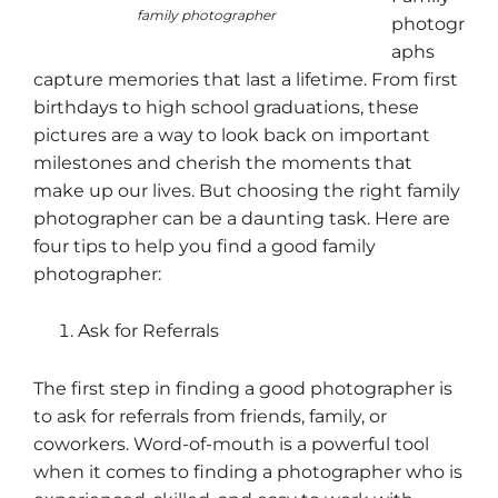
family photographer
photogr
aphs
capture memories that last a lifetime. From first
birthdays to high school graduations, these
pictures are a way to look back on important
milestones and cherish the moments that
make up our lives. But choosing the right family
photographer can be a daunting task. Here are
four tips to help you find a good family
photographer:
Ask for Referrals
The first step in finding a good photographer is
to ask for referrals from friends, family, or
coworkers. Word-of-mouth is a powerful tool
when it comes to finding a photographer who is