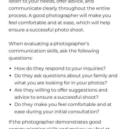
listen to your needs, offer advice, and
communicate clearly throughout the entire
process. A good photographer will make you
feel comfortable and at ease, which will help
ensure a successful photo shoot.
When evaluating a photographer’s
communication skills, ask the following
questions:
How do they respond to your inquiries?
Do they ask questions about your family and
what you are looking for in your photos?
Are they willing to offer suggestions and
advice to ensure a successful shoot?
Do they make you feel comfortable and at
ease during your initial consultation?
If the photographer demonstrates good