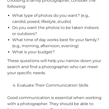
choosing a family photographer, consider the
following:
What type of photos do you want? (e.g.,
candid, posed, lifestyle, studio)
Do you want the photos to be taken indoors
or outdoors?
What time of day works best for your family?
(e.g., morning, afternoon, evening)
What is your budget?
These questions will help you narrow down your
search and find a photographer who can meet
your specific needs.
Evaluate Their Communication Skills
Good communication is essential when working
with a photographer. They should be able to