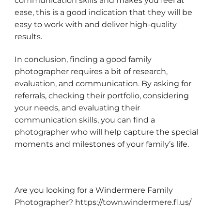
communication skills and makes you feel at
ease, this is a good indication that they will be
easy to work with and deliver high-quality
results.
In conclusion, finding a good family
photographer requires a bit of research,
evaluation, and communication. By asking for
referrals, checking their portfolio, considering
your needs, and evaluating their
communication skills, you can find a
photographer who will help capture the special
moments and milestones of your family’s life.
Are you looking for a Windermere Family
Photographer?
https://town.windermere.fl.us/