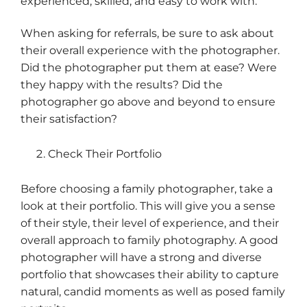
experienced, skilled, and easy to work with.
When asking for referrals, be sure to ask about
their overall experience with the photographer.
Did the photographer put them at ease? Were
they happy with the results? Did the
photographer go above and beyond to ensure
their satisfaction?
Check Their Portfolio
Before choosing a family photographer, take a
look at their portfolio. This will give you a sense
of their style, their level of experience, and their
overall approach to family photography. A good
photographer will have a strong and diverse
portfolio that showcases their ability to capture
natural, candid moments as well as posed family