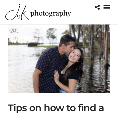
o
Tips on how to find a