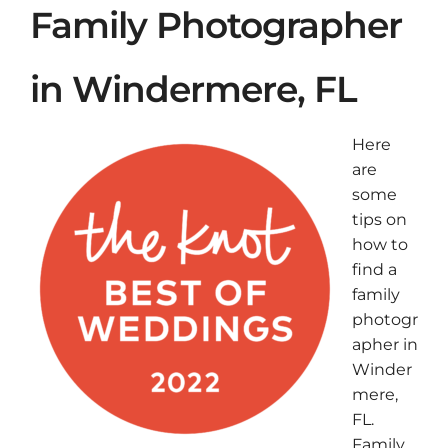
Family Photographer
in Windermere, FL
Here
are
some
tips on
how to
find a
family
photogr
apher in
Winder
mere,
FL.
Family