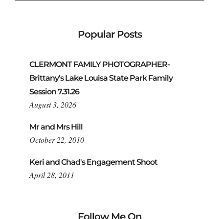
Popular Posts
CLERMONT FAMILY PHOTOGRAPHER-
Brittany's Lake Louisa State Park Family
Session 7.31.26
August 3, 2026
Mr and Mrs Hill
October 22, 2010
Keri and Chad's Engagement Shoot
April 28, 2011
Follow Me On