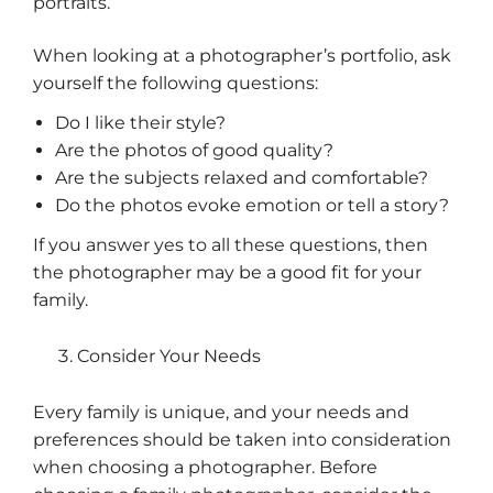
portraits.
When looking at a photographer’s portfolio, ask
yourself the following questions:
Do I like their style?
Are the photos of good quality?
Are the subjects relaxed and comfortable?
Do the photos evoke emotion or tell a story?
If you answer yes to all these questions, then
the photographer may be a good fit for your
family.
Consider Your Needs
Every family is unique, and your needs and
preferences should be taken into consideration
when choosing a photographer. Before