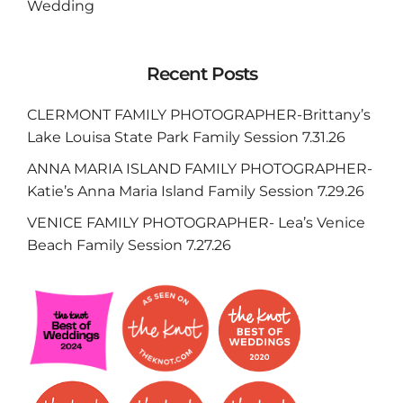
Wedding
Recent Posts
CLERMONT FAMILY PHOTOGRAPHER-Brittany’s
Lake Louisa State Park Family Session 7.31.26
ANNA MARIA ISLAND FAMILY PHOTOGRAPHER-
Katie’s Anna Maria Island Family Session 7.29.26
VENICE FAMILY PHOTOGRAPHER- Lea’s Venice
Beach Family Session 7.27.26