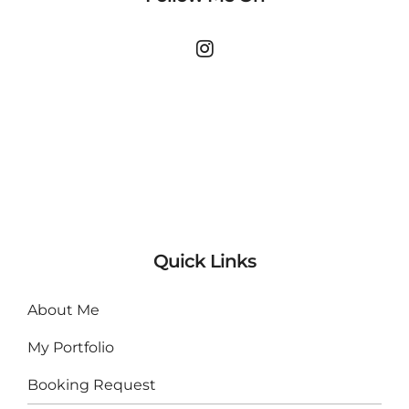
Quick Links
About Me
My Portfolio
Booking Request