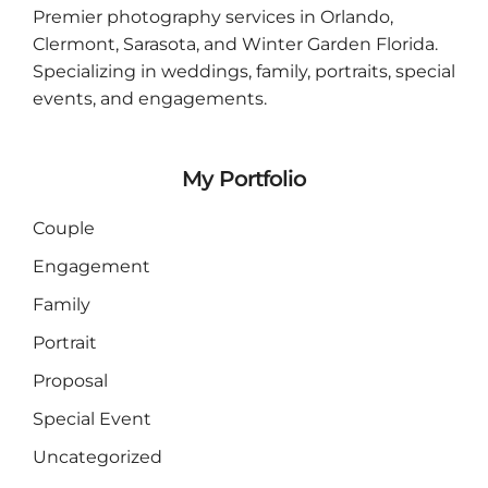
Premier photography services in
Orlando
,
Clermont
,
Sarasota
, and
Winter Garden
Florida.
Specializing in weddings, family, portraits, special
events, and engagements.
My Portfolio
Couple
Engagement
Family
Portrait
Proposal
Special Event
Uncategorized