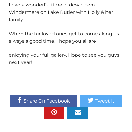
I had a wonderful time in downtown
Windermere on Lake Butler with Holly & her
family.
When the fur loved ones get to come along its
always a good time. I hope you all are
enjoying your full gallery. Hope to see you guys
next year!
Share On Facebook
Tweet It