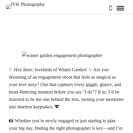
✨ Hey there, lovebirds of Winter Garden! ✨ Are you
dreaming of an engagement shoot that feels as magical as
your love story? One that captures every giggle, glance, and
heart-fluttering moment before you say “I do”? If so, I’d be
honored to be the one behind the lens, turning your memories
into timeless keepsakes. 💖
📸 Whether you’re newly engaged or just starting to plan
your big day, finding the right photographer is key—and I’m