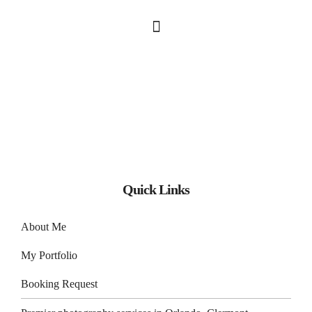
Quick Links
About Me
My Portfolio
Booking Request