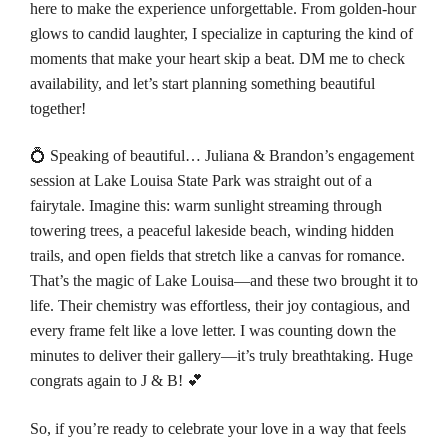
here to make the experience unforgettable. From golden-hour
glows to candid laughter, I specialize in capturing the kind of
moments that make your heart skip a beat. DM me to check
availability, and let’s start planning something beautiful
together!
💍 Speaking of beautiful… Juliana & Brandon’s engagement
session at
Lake Louisa State Park
was straight out of a
fairytale. Imagine this: warm sunlight streaming through
towering trees, a peaceful lakeside beach, winding hidden
trails, and open fields that stretch like a canvas for romance.
That’s the magic of Lake Louisa—and these two brought it to
life. Their chemistry was effortless, their joy contagious, and
every frame felt like a love letter. I was counting down the
minutes to deliver their gallery—it’s truly breathtaking. Huge
congrats again to J & B! 💕
So, if you’re ready to celebrate your love in a way that feels