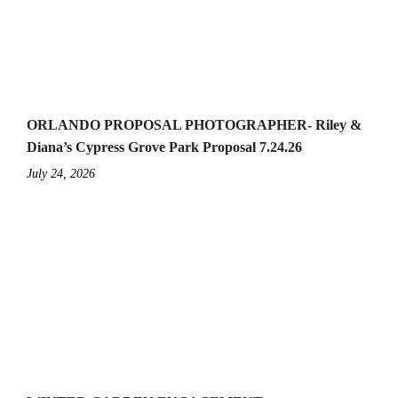
ORLANDO PROPOSAL PHOTOGRAPHER- Riley &
Diana’s Cypress Grove Park Proposal 7.24.26
July 24, 2026