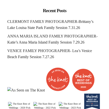
Recent Posts
CLERMONT FAMILY PHOTOGRAPHER-Brittany’s
Lake Louisa State Park Family Session 7.31.26
ANNA MARIA ISLAND FAMILY PHOTOGRAPHER-
Katie’s Anna Maria Island Family Session 7.29.26
VENICE FAMILY PHOTOGRAPHER- Lea’s Venice
Beach Family Session 7.27.26