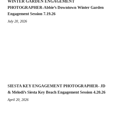
WINTER GARDEN ENGAGEMENT
PHOTOGRAPHER-Abbie’s Downtown Winter Garden
Engagement Session 7.19.26
July 20, 2026
SIESTA KEY ENGAGEMENT PHOTOGRAPHER- JD
& Melodi’s Siesta Key Beach Engagement Session 4.20.26
April 20, 2026