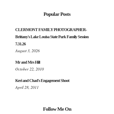
Popular Posts
CLERMONT FAMILY PHOTOGRAPHER-
Brittany's Lake Louisa State Park Family Session
7.31.26
August 3, 2026
Mr and Mrs Hill
October 22, 2010
Keri and Chad's Engagement Shoot
April 28, 2011
Follow Me On