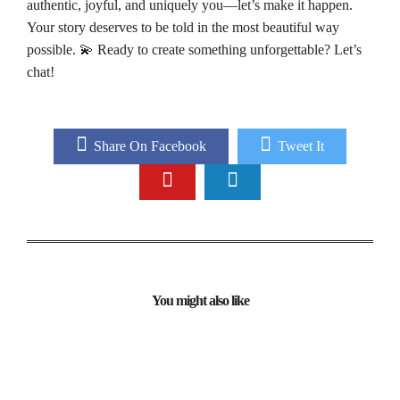
authentic, joyful, and uniquely you—let’s make it happen.
Your story deserves to be told in the most beautiful way
possible. 💫 Ready to create something unforgettable? Let’s
chat!
Share On Facebook
Tweet It
You might also like