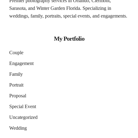
Premier photography services in
Orlando
,
Clermont
,
Sarasota
, and
Winter Garden
Florida. Specializing in
weddings, family, portraits, special events, and engagements.
My Portfolio
Couple
Engagement
Family
Portrait
Proposal
Special Event
Uncategorized
Wedding