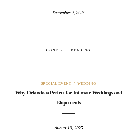
September 9, 2025
CONTINUE READING
SPECIAL EVENT
/
WEDDING
Why Orlando is Perfect for Intimate Weddings and
Elopements
August 19, 2025