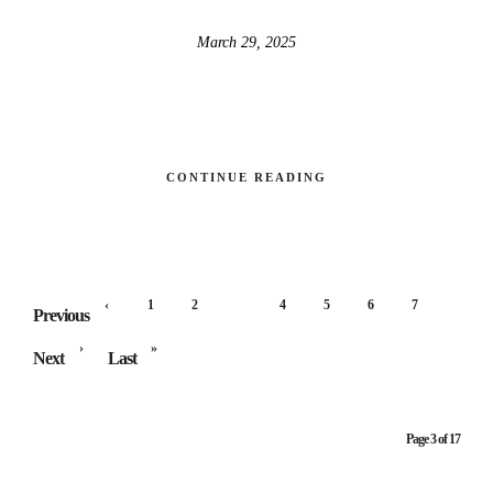
March 29, 2025
CONTINUE READING
‹
1
2
3
4
5
6
7
Previous
›
»
Next
Last
Page 3 of 17