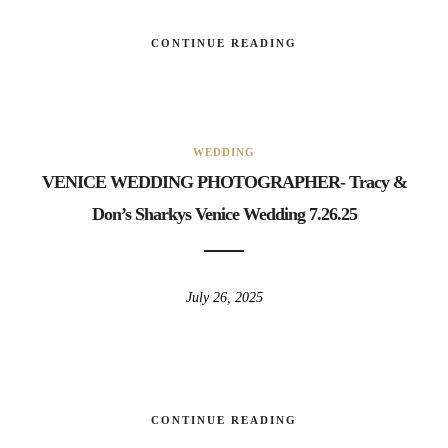
CONTINUE READING
WEDDING
VENICE WEDDING PHOTOGRAPHER- Tracy &
Don’s Sharkys Venice Wedding 7.26.25
July 26, 2025
CONTINUE READING