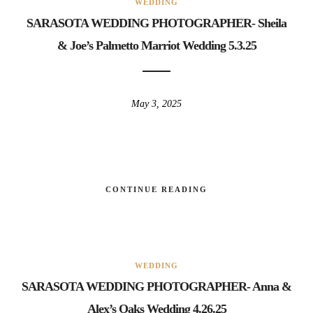
WEDDING
SARASOTA WEDDING PHOTOGRAPHER- Sheila
& Joe’s Palmetto Marriot Wedding 5.3.25
May 3, 2025
CONTINUE READING
WEDDING
SARASOTA WEDDING PHOTOGRAPHER- Anna &
Alex’s Oaks Wedding 4.26.25