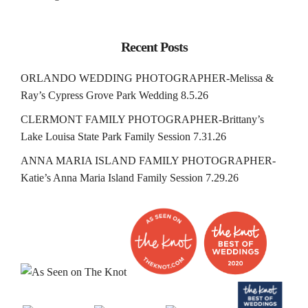
Recent Posts
ORLANDO WEDDING PHOTOGRAPHER-Melissa &
Ray’s Cypress Grove Park Wedding 8.5.26
CLERMONT FAMILY PHOTOGRAPHER-Brittany’s
Lake Louisa State Park Family Session 7.31.26
ANNA MARIA ISLAND FAMILY PHOTOGRAPHER-
Katie’s Anna Maria Island Family Session 7.29.26