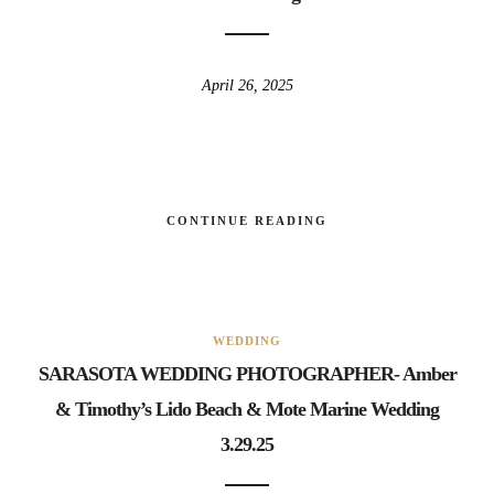
April 26, 2025
CONTINUE READING
WEDDING
SARASOTA WEDDING PHOTOGRAPHER- Amber
& Timothy’s Lido Beach & Mote Marine Wedding
3.29.25