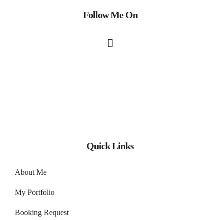
Follow Me On
Quick Links
About Me
My Portfolio
Booking Request