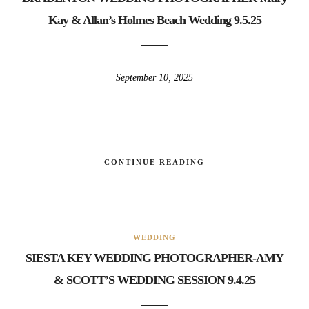
Kay & Allan’s Holmes Beach Wedding 9.5.25
September 10, 2025
CONTINUE READING
WEDDING
SIESTA KEY WEDDING PHOTOGRAPHER-AMY
& SCOTT’S WEDDING SESSION 9.4.25