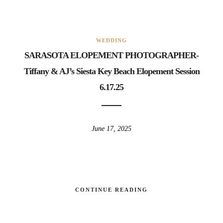
WEDDING
SARASOTA ELOPEMENT PHOTOGRAPHER-
Tiffany & AJ’s Siesta Key Beach Elopement Session
6.17.25
June 17, 2025
CONTINUE READING