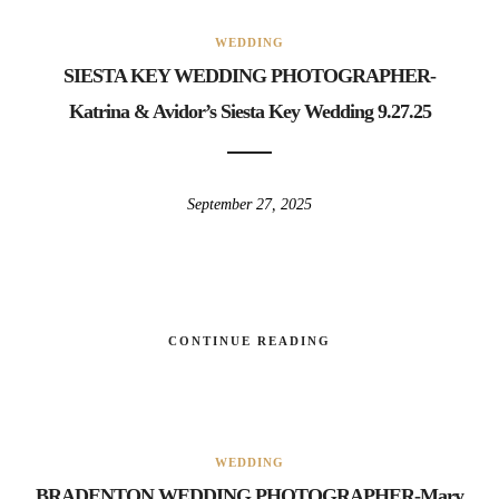
WEDDING
SIESTA KEY WEDDING PHOTOGRAPHER-
Katrina & Avidor’s Siesta Key Wedding 9.27.25
September 27, 2025
CONTINUE READING
WEDDING
BRADENTON WEDDING PHOTOGRAPHER-Mary