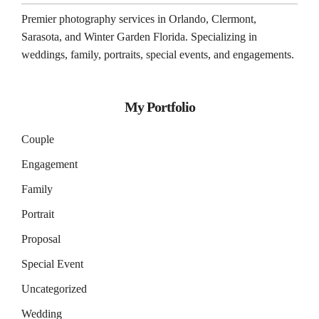
Premier photography services in
Orlando
,
Clermont
,
Sarasota
, and
Winter Garden
Florida. Specializing in
weddings, family, portraits, special events, and engagements.
My Portfolio
Couple
Engagement
Family
Portrait
Proposal
Special Event
Uncategorized
Wedding