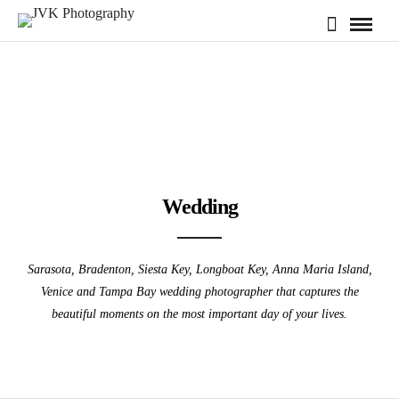
Wedding
Sarasota, Bradenton, Siesta Key, Longboat Key, Anna Maria Island,
Venice and Tampa Bay wedding photographer that captures the
beautiful moments on the most important day of your lives.