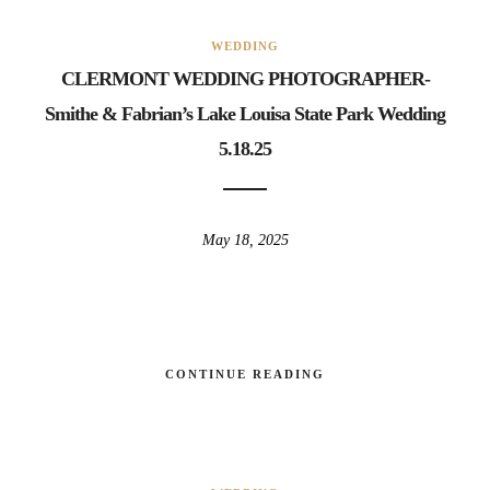
WEDDING
CLERMONT WEDDING PHOTOGRAPHER-
Smithe & Fabrian’s Lake Louisa State Park Wedding
5.18.25
May 18, 2025
CONTINUE READING