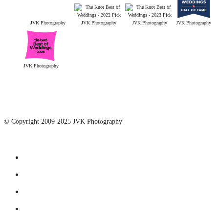
JVK Photography
JVK Photography
JVK Photography
JVK Photography
JVK Photography
© Copyright 2009-2025 JVK Photography