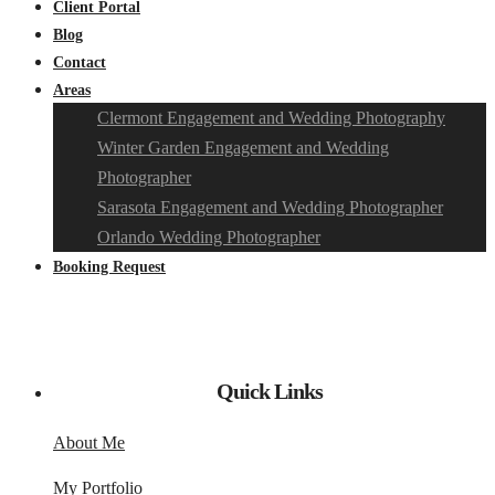
Client Portal
Blog
Contact
Areas
Clermont Engagement and Wedding Photography
Winter Garden Engagement and Wedding
Photographer
Sarasota Engagement and Wedding Photographer
Orlando Wedding Photographer
Booking Request
Quick Links
About Me
My Portfolio