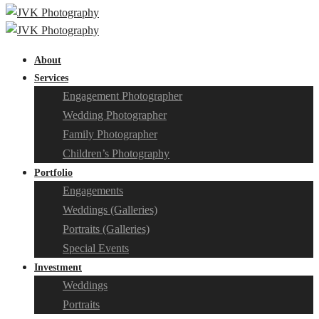
About
Services
Engagement Photographer
Wedding Photographer
Family Photographer
Children’s Photography
Portfolio
Engagements
Weddings (Galleries)
Portraits (Galleries)
Special Events
Investment
Weddings
Portraits