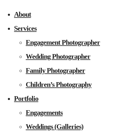
About
Services
Engagement Photographer
Wedding Photographer
Family Photographer
Children’s Photography
Portfolio
Engagements
Weddings (Galleries)