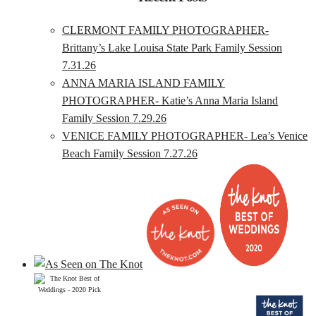
CLERMONT FAMILY PHOTOGRAPHER-
Brittany’s Lake Louisa State Park Family Session
7.31.26
ANNA MARIA ISLAND FAMILY
PHOTOGRAPHER- Katie’s Anna Maria Island
Family Session 7.29.26
VENICE FAMILY PHOTOGRAPHER- Lea’s Venice
Beach Family Session 7.27.26