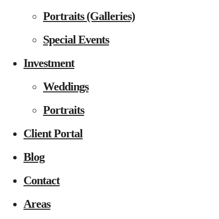
Portraits (Galleries)
Special Events
Investment
Weddings
Portraits
Client Portal
Blog
Contact
Areas