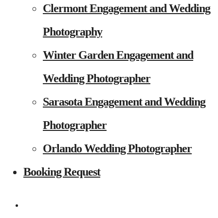
Clermont Engagement and Wedding
Photography
Winter Garden Engagement and
Wedding Photographer
Sarasota Engagement and Wedding
Photographer
Orlando Wedding Photographer
Booking Request