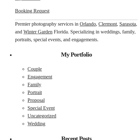
Booking Request
Premier photography services in
Orlando
,
Clermont
,
Sarasota
,
and
Winter Garden
Florida. Specializing in weddings, family,
portraits, special events, and engagements.
My Portfolio
Couple
Engagement
Family
Portrait
Proposal
Special Event
Uncategorized
Wedding
Recent Posts