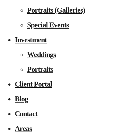
Portraits (Galleries)
Special Events
Investment
Weddings
Portraits
Client Portal
Blog
Contact
Areas