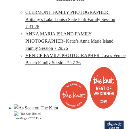
CLERMONT FAMILY PHOTOGRAPHER-
Brittany’s Lake Louisa State Park Family Session
7.31.26
ANNA MARIA ISLAND FAMILY
PHOTOGRAPHER- Katie’s Anna Maria Island
Family Session 7.29.26
VENICE FAMILY PHOTOGRAPHER- Lea’s Venice
Beach Family Session 7.27.26