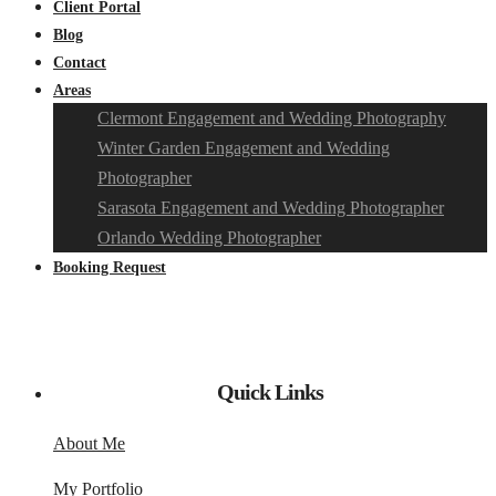
Client Portal
Blog
Contact
Areas
Clermont Engagement and Wedding Photography
Winter Garden Engagement and Wedding
Photographer
Sarasota Engagement and Wedding Photographer
Orlando Wedding Photographer
Booking Request
Quick Links
About Me
My Portfolio