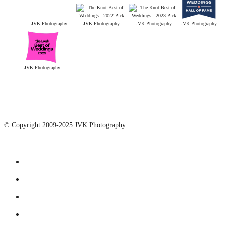
JVK Photography
JVK Photography
JVK Photography
JVK Photography
JVK Photography
© Copyright 2009-2025 JVK Photography