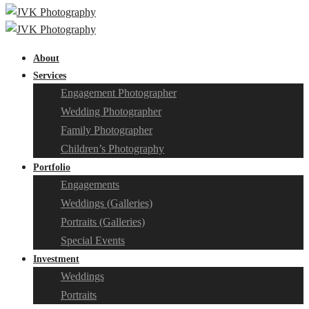
About
Services
Engagement Photographer
Wedding Photographer
Family Photographer
Children’s Photography
Portfolio
Engagements
Weddings (Galleries)
Portraits (Galleries)
Special Events
Investment
Weddings
Portraits