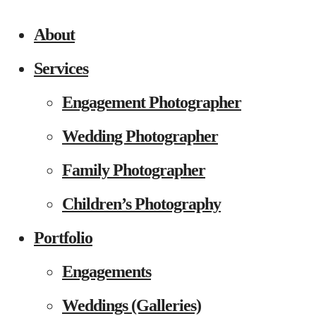
About
Services
Engagement Photographer
Wedding Photographer
Family Photographer
Children’s Photography
Portfolio
Engagements
Weddings (Galleries)