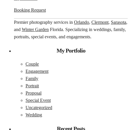
Booking Request
Premier photography services in
Orlando
,
Clermont
,
Sarasota
,
and
Winter Garden
Florida. Specializing in weddings, family,
portraits, special events, and engagements.
My Portfolio
Couple
Engagement
Family
Portrait
Proposal
Special Event
Uncategorized
Wedding
Recent Posts