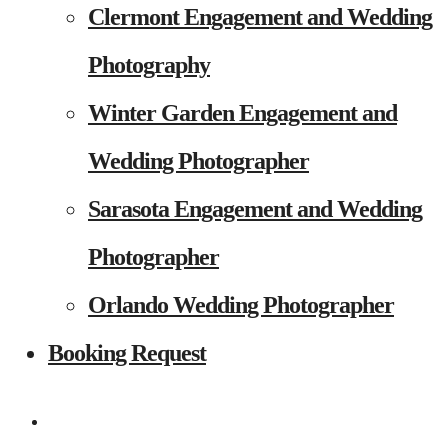
Clermont Engagement and Wedding
Photography
Winter Garden Engagement and
Wedding Photographer
Sarasota Engagement and Wedding
Photographer
Orlando Wedding Photographer
Booking Request