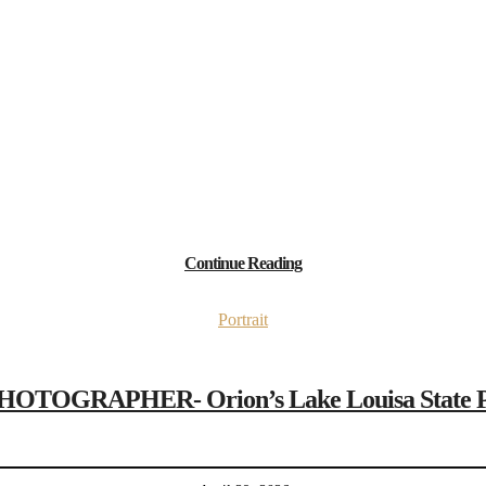
Continue Reading
Portrait
GRAPHER- Orion’s Lake Louisa State Park 