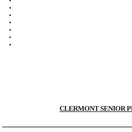
CLERMONT SENIOR PHOTO