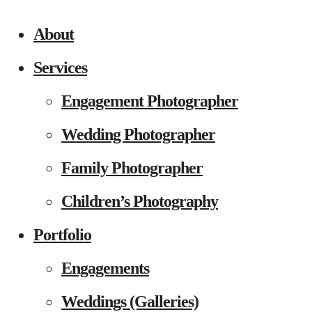
About
Services
Engagement Photographer
Wedding Photographer
Family Photographer
Children’s Photography
Portfolio
Engagements
Weddings (Galleries)