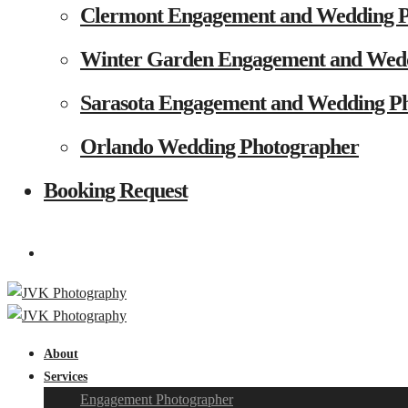
Clermont Engagement and Wedding 
Winter Garden Engagement and Wed
Sarasota Engagement and Wedding P
Orlando Wedding Photographer
Booking Request
About
Services
Engagement Photographer