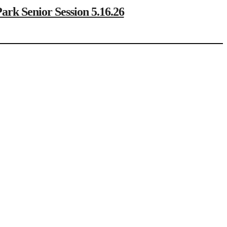
Senior Session 5.16.26