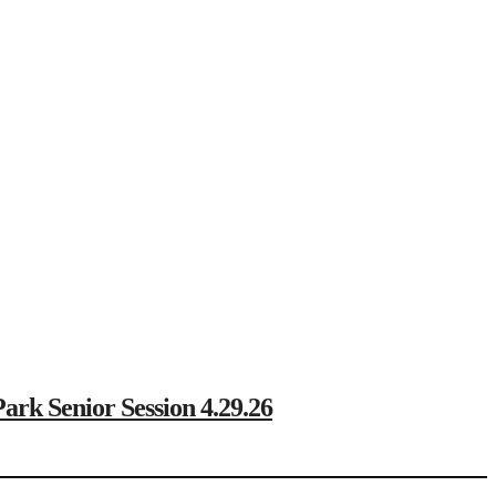
Senior Session 4.29.26