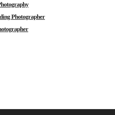
Photography
ding Photographer
hotographer