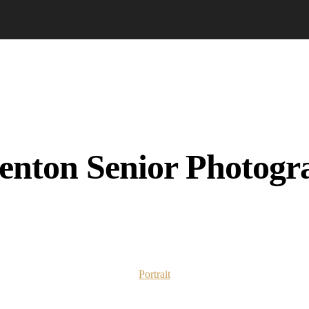
enton Senior Photogr
Portrait