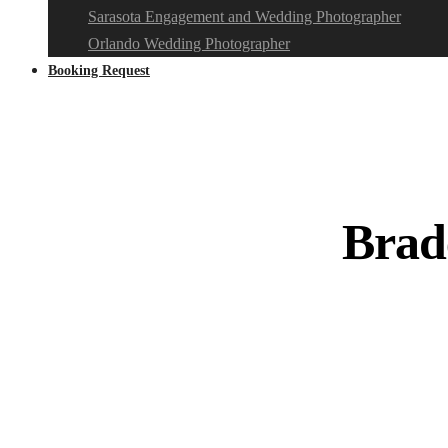
Sarasota Engagement and Wedding Photographer
Orlando Wedding Photographer
Booking Request
Brad