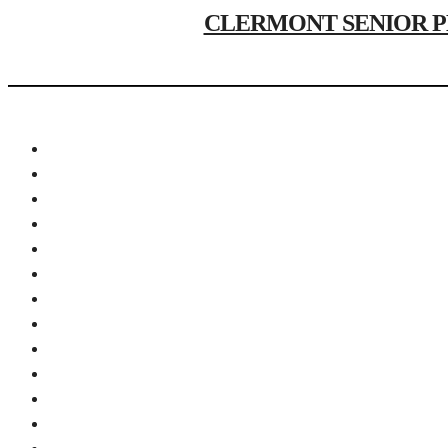
CLERMONT SENIOR PHOTO