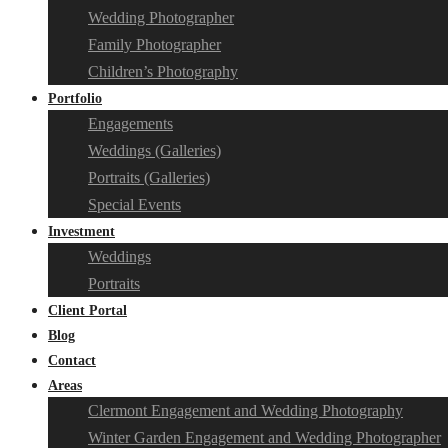
Wedding Photographer
Family Photographer
Children’s Photography
Portfolio
Engagements
Weddings (Galleries)
Portraits (Galleries)
Special Events
Investment
Weddings
Portraits
Client Portal
Blog
Contact
Areas
Clermont Engagement and Wedding Photography
Winter Garden Engagement and Wedding Photographer