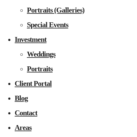
Portraits (Galleries)
Special Events
Investment
Weddings
Portraits
Client Portal
Blog
Contact
Areas