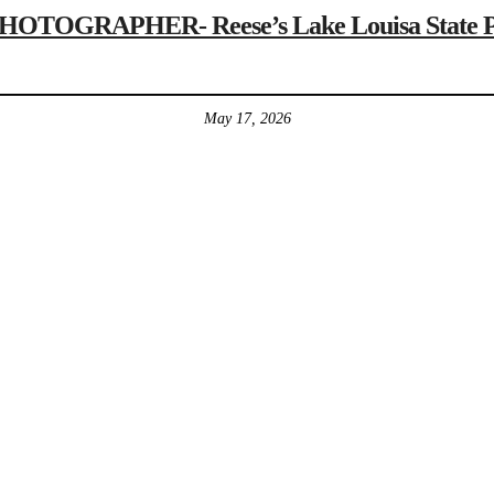
GRAPHER- Reese’s Lake Louisa State Park 
May 17, 2026