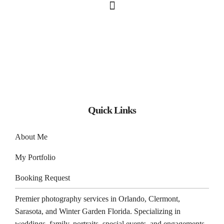
Quick Links
About Me
My Portfolio
Booking Request
Premier photography services in
Orlando
,
Clermont
,
Sarasota
, and
Winter Garden
Florida. Specializing in
weddings, family, portraits, special events, and engagements.