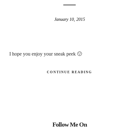
January 10, 2015
I hope you enjoy your sneak peek 🙂
CONTINUE READING
Follow Me On