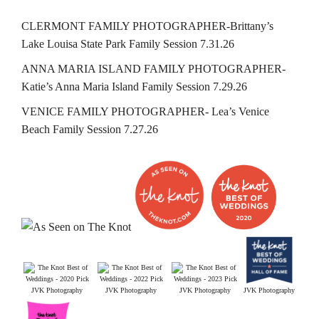
CLERMONT FAMILY PHOTOGRAPHER-Brittany’s
Lake Louisa State Park Family Session 7.31.26
ANNA MARIA ISLAND FAMILY PHOTOGRAPHER-
Katie’s Anna Maria Island Family Session 7.29.26
VENICE FAMILY PHOTOGRAPHER- Lea’s Venice
Beach Family Session 7.27.26
JVK Photography
JVK Photography
JVK Photography
JVK Photography