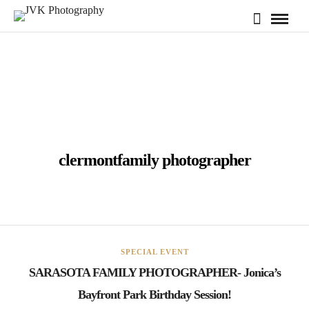
clermontfamily photographer
SPECIAL EVENT
SARASOTA FAMILY PHOTOGRAPHER- Jonica’s
Bayfront Park Birthday Session!