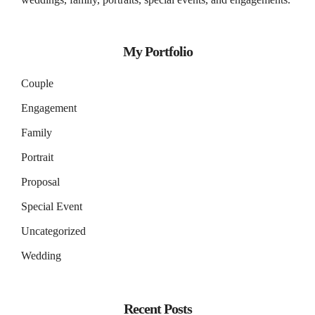
My Portfolio
Couple
Engagement
Family
Portrait
Proposal
Special Event
Uncategorized
Wedding
Recent Posts