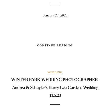
January 23, 2025
CONTINUE READING
WEDDING
WINTER PARK WEDDING PHOTOGRAPHER-
Andrea & Schuyler’s Harry Leu Gardens Wedding
11.5.23