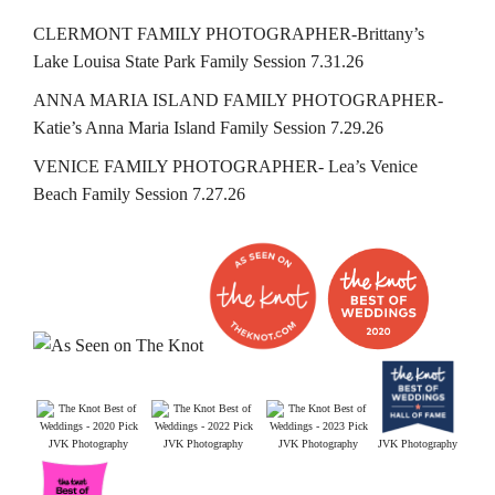
CLERMONT FAMILY PHOTOGRAPHER-Brittany’s
Lake Louisa State Park Family Session 7.31.26
ANNA MARIA ISLAND FAMILY PHOTOGRAPHER-
Katie’s Anna Maria Island Family Session 7.29.26
VENICE FAMILY PHOTOGRAPHER- Lea’s Venice
Beach Family Session 7.27.26
JVK Photography
JVK Photography
JVK Photography
JVK Photography