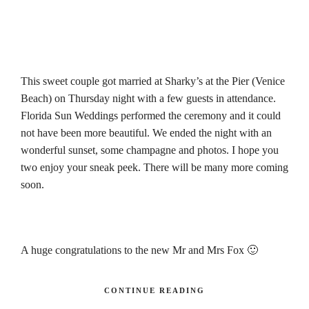
This sweet couple got married at Sharky’s at the Pier (Venice
Beach) on Thursday night with a few guests in attendance.
Florida Sun Weddings performed the ceremony and it could
not have been more beautiful. We ended the night with an
wonderful sunset, some champagne and photos. I hope you
two enjoy your sneak peek. There will be many more coming
soon.
A huge congratulations to the new Mr and Mrs Fox
🙂
CONTINUE READING