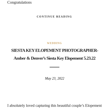
Congratulations
CONTINUE READING
WEDDING
SIESTA KEY ELOPEMENT PHOTOGRAPHER-
Amber & Denver’s Siesta Key Elopement 5.23.22
May 23, 2022
I absolutely loved capturing this beautiful couple’s Elopement