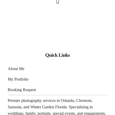
Quick Links
About Me
My Portfolio
Booking Request
Premier photography services in
Orlando
,
Clermont
,
Sarasota
, and
Winter Garden
Florida. Specializing in
weddings, family, portraits, special events, and engagements.