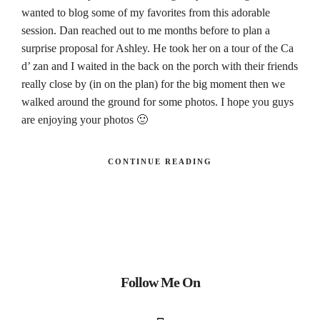
wanted to blog some of my favorites from this adorable
session. Dan reached out to me months before to plan a
surprise proposal for Ashley. He took her on a tour of the Ca
d’ zan and I waited in the back on the porch with their friends
really close by (in on the plan) for the big moment then we
walked around the ground for some photos. I hope you guys
are enjoying your photos 🙂
CONTINUE READING
Follow Me On