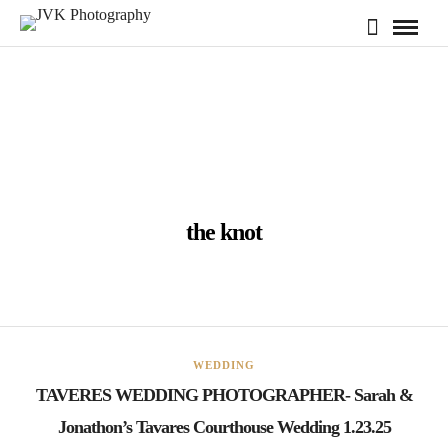
the knot
WEDDING
TAVERES WEDDING PHOTOGRAPHER- Sarah &
Jonathon’s Tavares Courthouse Wedding 1.23.25