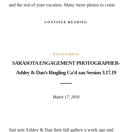
and the rest of your vacation. Many more photos to come
CONTINUE READING
ENGAGEMENT
SARASOTA ENGAGEMENT PHOTOGRAPHER-
Ashley & Dan’s Ringling Ca’d zan Session 3.17.19
March 17, 2019
Just sent Ashley & Dan their full gallery a week ago and