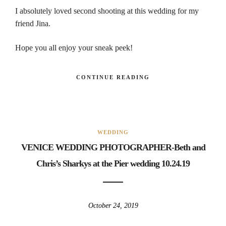
I absolutely loved second shooting at this wedding for my
friend Jina.
Hope you all enjoy your sneak peek!
CONTINUE READING
WEDDING
VENICE WEDDING PHOTOGRAPHER-Beth and
Chris’s Sharkys at the Pier wedding 10.24.19
October 24, 2019