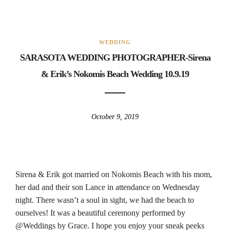
WEDDING
SARASOTA WEDDING PHOTOGRAPHER-Sirena
& Erik’s Nokomis Beach Wedding 10.9.19
October 9, 2019
Sirena & Erik got married on Nokomis Beach with his mom,
her dad and their son Lance in attendance on Wednesday
night. There wasn’t a soul in sight, we had the beach to
ourselves! It was a beautiful ceremony performed by
@Weddings by Grace. I hope you enjoy your sneak peeks