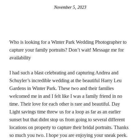
November 5, 2023
Who is looking for a Winter Park Wedding Photographer to
capture your family portraits? Don’t wait! Message me for
availability
I had such a blast celebrating and capturing Andrea and
Schuyler’s incredible wedding at the beautiful Harry Leu
Gardens in Winter Park. These two and their families
welcomed me in and I felt like I was a family friend in no
time. Their love for each other is rare and beautiful. Day
Light savings time threw us for a loop as far as an earlier
sunset but that didnt stop us from going to several different
locations on property to capture their bridal portraits. Thanks
so much you two. I hope you are enjoying your sneak peek.