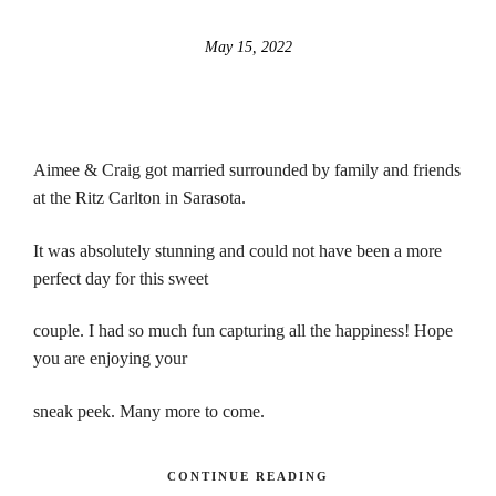
May 15, 2022
Aimee & Craig got married surrounded by family and friends
at the Ritz Carlton in Sarasota.
It was absolutely stunning and could not have been a more
perfect day for this sweet
couple. I had so much fun capturing all the happiness! Hope
you are enjoying your
sneak peek. Many more to come.
CONTINUE READING