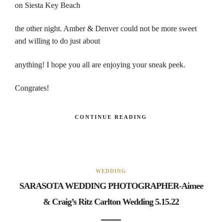
on Siesta Key Beach
the other night. Amber & Denver could not be more sweet
and willing to do just about
anything! I hope you all are enjoying your sneak peek.
Congrates!
CONTINUE READING
WEDDING
SARASOTA WEDDING PHOTOGRAPHER-Aimee
& Craig’s Ritz Carlton Wedding 5.15.22