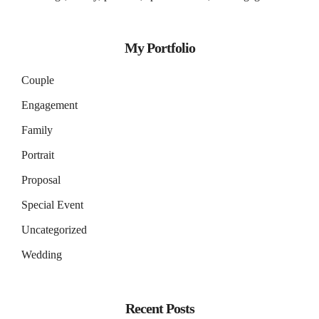
My Portfolio
Couple
Engagement
Family
Portrait
Proposal
Special Event
Uncategorized
Wedding
Recent Posts