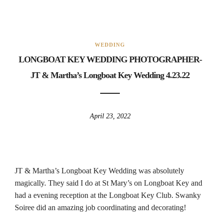
WEDDING
LONGBOAT KEY WEDDING PHOTOGRAPHER-
JT & Martha’s Longboat Key Wedding 4.23.22
April 23, 2022
JT & Martha’s Longboat Key Wedding was absolutely
magically. They said I do at St Mary’s on Longboat Key and
had a evening reception at the Longboat Key Club. Swanky
Soiree did an amazing job coordinating and decorating!