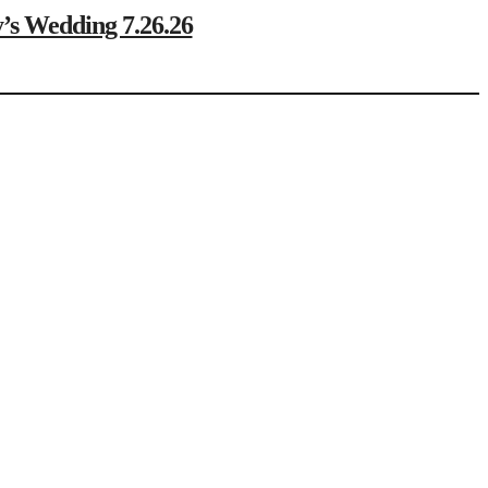
Wedding 7.26.26