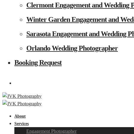
Clermont Engagement and Wedding 
Winter Garden Engagement and Wed
Sarasota Engagement and Wedding P
Orlando Wedding Photographer
Booking Request
About
Services
Engagement Photographer