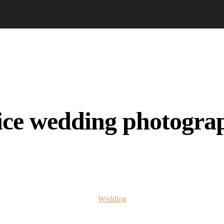
ice wedding photogra
Wedding