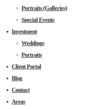
Portraits (Galleries)
Special Events
Investment
Weddings
Portraits
Client Portal
Blog
Contact
Areas