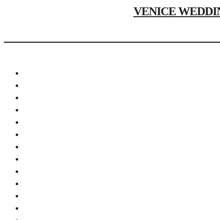
VENICE WEDDING