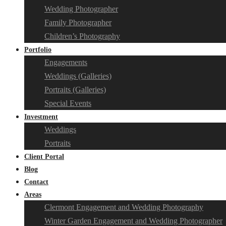
Wedding Photographer
Family Photographer
Children’s Photography
Portfolio
Engagements
Weddings (Galleries)
Portraits (Galleries)
Special Events
Investment
Weddings
Portraits
Client Portal
Blog
Contact
Areas
Clermont Engagement and Wedding Photography
Winter Garden Engagement and Wedding Photographer