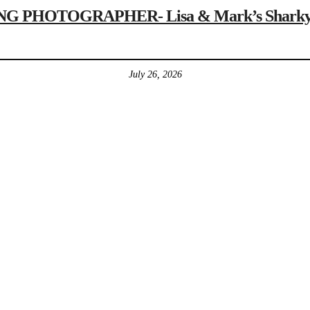
 PHOTOGRAPHER- Lisa & Mark’s Sharky’s 
July 26, 2026