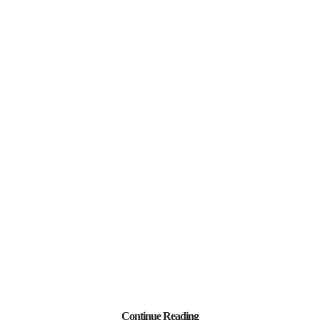
Continue Reading