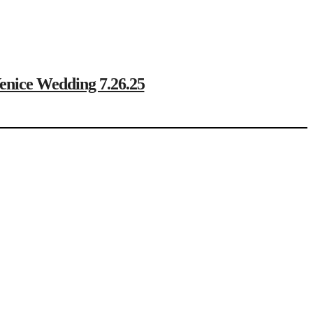
ce Wedding 7.26.25