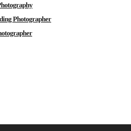
Photography
ding Photographer
hotographer