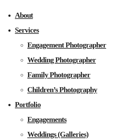
About
Services
Engagement Photographer
Wedding Photographer
Family Photographer
Children’s Photography
Portfolio
Engagements
Weddings (Galleries)