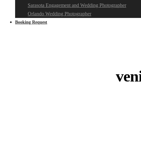
Sarasota Engagement and Wedding Photographer
Orlando Wedding Photographer
Booking Request
ven