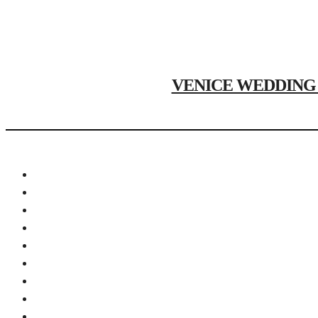
VENICE WEDDING PH