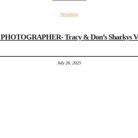
Wedding
OTOGRAPHER- Tracy & Don’s Sharkys Veni
July 26, 2025