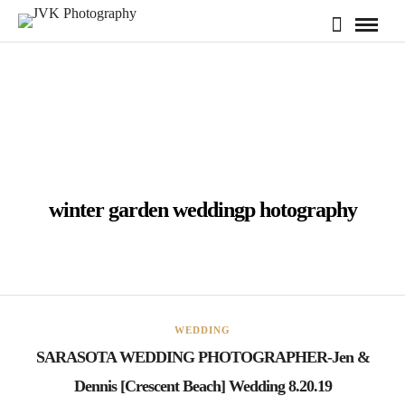
winter garden weddingp hotography
WEDDING
SARASOTA WEDDING PHOTOGRAPHER-Jen &
Dennis [Crescent Beach] Wedding 8.20.19