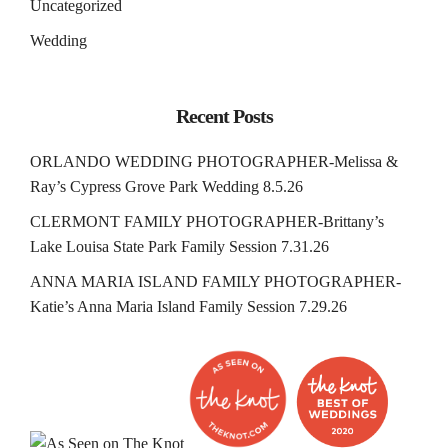
Uncategorized
Wedding
Recent Posts
ORLANDO WEDDING PHOTOGRAPHER-Melissa &
Ray’s Cypress Grove Park Wedding 8.5.26
CLERMONT FAMILY PHOTOGRAPHER-Brittany’s
Lake Louisa State Park Family Session 7.31.26
ANNA MARIA ISLAND FAMILY PHOTOGRAPHER-
Katie’s Anna Maria Island Family Session 7.29.26