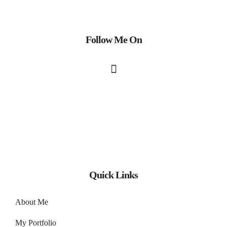
Follow Me On
Quick Links
About Me
My Portfolio