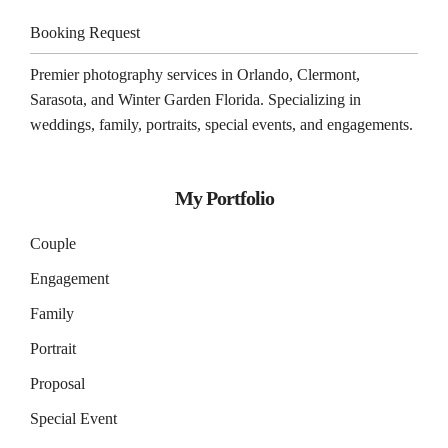
Booking Request
Premier photography services in
Orlando
,
Clermont
,
Sarasota
, and
Winter Garden
Florida. Specializing in
weddings, family, portraits, special events, and engagements.
My Portfolio
Couple
Engagement
Family
Portrait
Proposal
Special Event