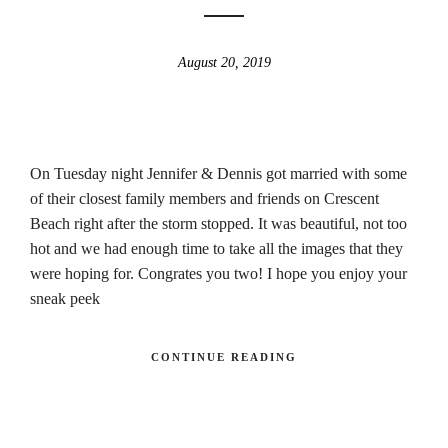
August 20, 2019
On Tuesday night Jennifer & Dennis got married with some
of their closest family members and friends on Crescent
Beach right after the storm stopped. It was beautiful, not too
hot and we had enough time to take all the images that they
were hoping for. Congrates you two! I hope you enjoy your
sneak peek
CONTINUE READING