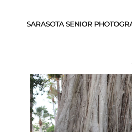
SARASOTA SENIOR PHOTOGRAPHE