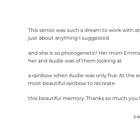
Previo
us
This senior was such a dream to work with at 
just about anything I suggested
and she is so photogenetic! Her mom Emma wa
her and Audie was of them looking at
a rainbow when Audie was only five. At the e
most beautiful rainbow to recreate
this beautiful memory. Thanks so much you tw
CO