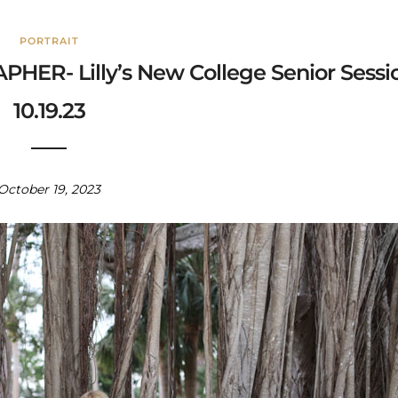
PORTRAIT
R- Lilly’s New College Senior Sessi
10.19.23
October 19, 2023