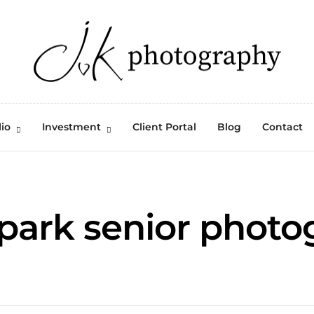
lio
Investment
Client Portal
Blog
Contact
 park senior photo