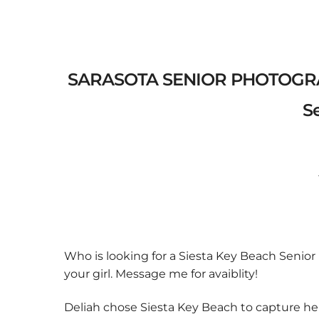
SARASOTA SENIOR PHOTOGRAPH
Se
Previo
us
Who is looking for a Siesta Key Beach Senio
your girl. Message me for avaiblity!
Deliah chose Siesta Key Beach to capture he