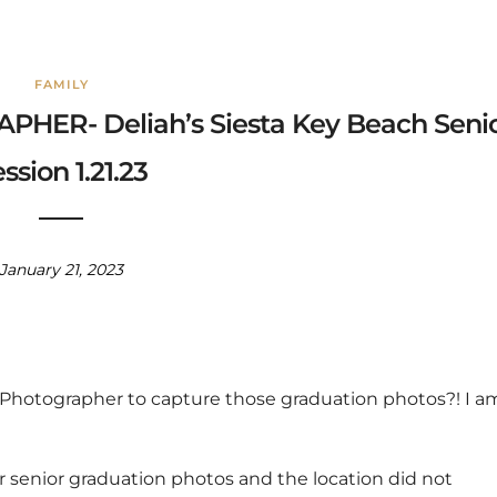
FAMILY
ER- Deliah’s Siesta Key Beach Seni
ssion 1.21.23
January 21, 2023
r Photographer to capture those graduation photos?! I a
r senior graduation photos and the location did not