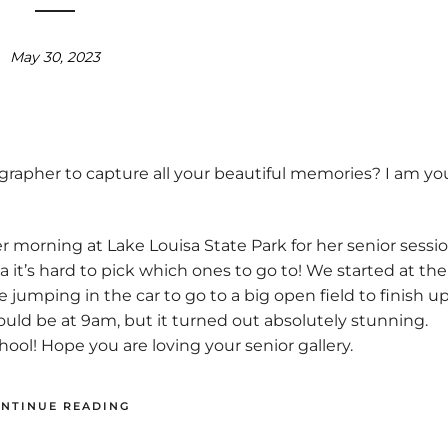
May 30, 2023
grapher to capture all your beautiful memories? I am yo
 morning at Lake Louisa State Park for her senior sessio
a it’s hard to pick which ones to go to! We started at the
umping in the car to go to a big open field to finish u
ould be at 9am, but it turned out absolutely stunning.
ool! Hope you are loving your senior gallery.
NTINUE READING