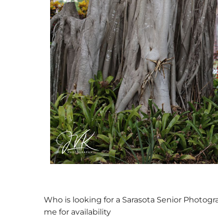
Previo
us
Who is looking for a Sarasota Senior Photogr
me for availability