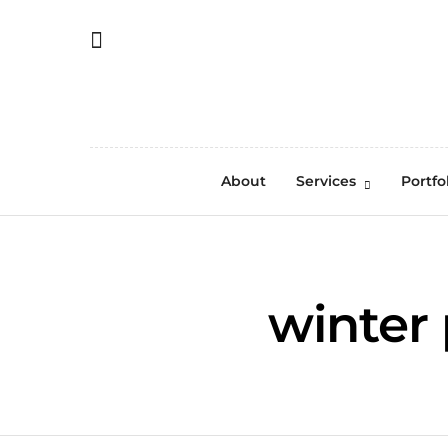
About
Services
Portfo
winter