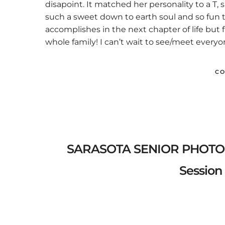
disapoint. It matched her personality to a T,
such a sweet down to earth soul and so fun t
accomplishes in the next chapter of life but
whole family! I can’t wait to see/meet everyo
CO
SARASOTA SENIOR PHOTOGR
Session 