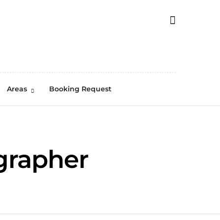
Areas
Booking Request
grapher