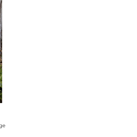
Next
age