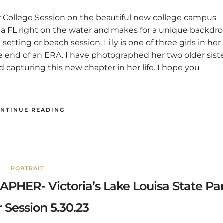
New College Session on the beautiful new college campus
sota FL right on the water and makes for a unique backdr
etting or beach session. Lilly is one of three girls in her
the end of an ERA. I have photographed her two older sist
d capturing this new chapter in her life. I hope you
NTINUE READING
PORTRAIT
R- Victoria’s Lake Louisa State Pa
 Session 5.30.23