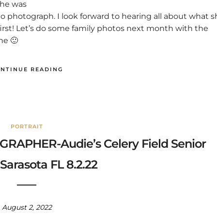
 she was
o photograph. I look forward to hearing all about what s
 first! Let’s do some family photos next month with the
ne 🙂
NTINUE READING
PORTRAIT
APHER-Audie’s Celery Field Senior
Sarasota FL 8.2.22
August 2, 2022