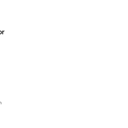
or
Next
m