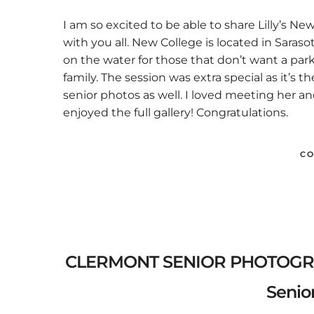
I am so excited to be able to share Lilly’s 
with you all. New College is located in Sara
on the water for those that don’t want a park s
family. The session was extra special as it’s 
senior photos as well. I loved meeting her an
enjoyed the full gallery! Congratulations.
CO
CLERMONT SENIOR PHOTOGRAPHE
Senior