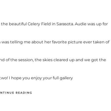
the beautiful Celery Field in Sarasota. Audie was up for
s telling me about her favorite picture ever taken of
nd of the session, the skies cleared up and we got the
o! I hope you enjoy your full gallery
NTINUE READING