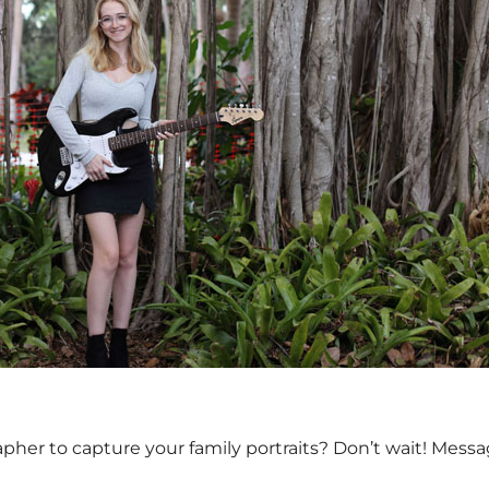
apher to capture your family portraits? Don’t wait! Mess