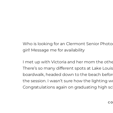
Previo
us
Who is looking for an Clermont Senior Photo
girl! Message me for availability
I met up with Victoria and her mom the other
There’s so many different spots at Lake Louis
boardwalk, headed down to the beach before j
the session. I wasn’t sure how the lighting w
Congratulations again on graduating high sch
CO