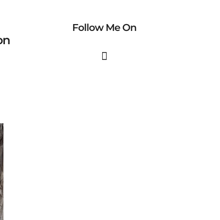
Follow Me On
on