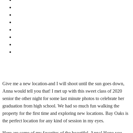
Give me a new location-and I will shoot until the sun goes down,
Anna would tell you that! I met up with this sweet class of 2020
senior the other night for some last minute photos to celebrate her
graduation from high school. We had so much fun walking the
property for the first time and exploring new locations. Bay Oaks is
the perfect location for any kind of session in my eyes.
Here are some of my favorites of the beautiful, Anna! Hope you