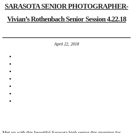
SARASOTA SENIOR PHOTOGRAPHER-
Vivian’s Rothenbach Senior Session 4.22.18
April 22, 2018
Met up with this beautiful Sarasota high senior this morning for