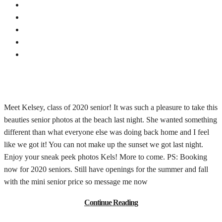
Meet Kelsey, class of 2020 senior! It was such a pleasure to take this
beauties senior photos at the beach last night. She wanted something
different than what everyone else was doing back home and I feel
like we got it! You can not make up the sunset we got last night.
Enjoy your sneak peek photos Kels! More to come. PS: Booking
now for 2020 seniors. Still have openings for the summer and fall
with the mini senior price so message me now
Continue Reading