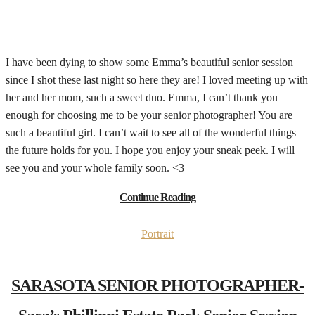
I have been dying to show some Emma’s beautiful senior session
since I shot these last night so here they are! I loved meeting up with
her and her mom, such a sweet duo. Emma, I can’t thank you
enough for choosing me to be your senior photographer! You are
such a beautiful girl. I can’t wait to see all of the wonderful things
the future holds for you. I hope you enjoy your sneak peek. I will
see you and your whole family soon. <3
Continue Reading
Portrait
SARASOTA SENIOR PHOTOGRAPHER-