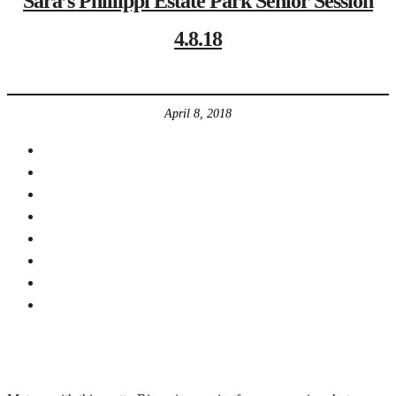
Sara’s Phillippi Estate Park Senior Session
4.8.18
April 8, 2018