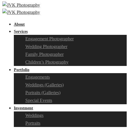
About
Services
Engagement Photographer
Wedding Photographer
Family Photographer
Children’s Photography
Portfolio
Engagements
Weddings (Galleries)
Portraits (Galleries)
Special Events
Investment
Weddings
Portraits