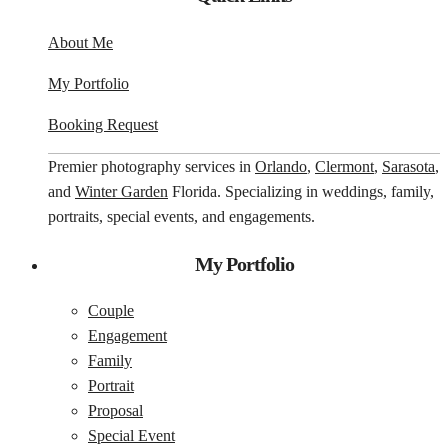
About Me
My Portfolio
Booking Request
Premier photography services in
Orlando
,
Clermont
,
Sarasota
,
and
Winter Garden
Florida. Specializing in weddings, family,
portraits, special events, and engagements.
My Portfolio
Couple
Engagement
Family
Portrait
Proposal
Special Event