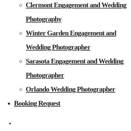
Clermont Engagement and Wedding
Photography
Winter Garden Engagement and
Wedding Photographer
Sarasota Engagement and Wedding
Photographer
Orlando Wedding Photographer
Booking Request