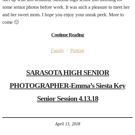
some senior photos before work. It was such a pleasure to meet her
and her sweet mom. I hope you enjoy your sneak peek. More to
come 🙂
Continue Reading
Family
/
Portrait
SARASOTA HIGH SENIOR
PHOTOGRAPHER-Emma’s Siesta Key
Senior Session 4.13.18
April 13, 2018