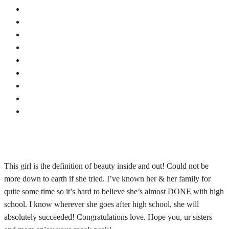
This girl is the definition of beauty inside and out! Could not be
more down to earth if she tried. I’ve known her & her family for
quite some time so it’s hard to believe she’s almost DONE with high
school. I know wherever she goes after high school, she will
absolutely succeeded! Congratulations love. Hope you, ur sisters