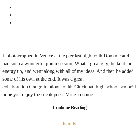
I photographed in Venice at the pier last night with Dominic and
had such a wonderful photo session. What a great guy; he kept the
energy up, and went along with all of my ideas. And then he added
some of his own at the end. It was a great
collaboration.Congratulations to this Cincinnati high school senior! I
hope you enjoy the sneak peek. More to come
Continue Reading
Family