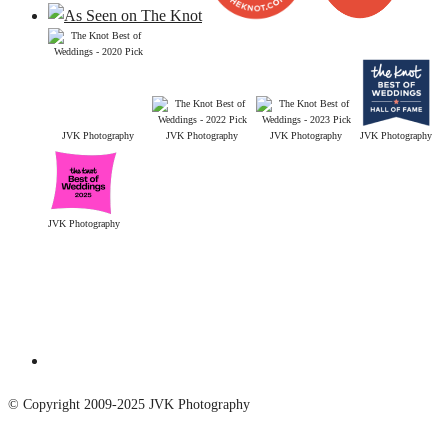
JVK Photography
JVK Photography
JVK Photography
JVK Photography
JVK Photography
© Copyright 2009-2025 JVK Photography