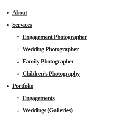
About
Services
Engagement Photographer
Wedding Photographer
Family Photographer
Children’s Photography
Portfolio
Engagements
Weddings (Galleries)