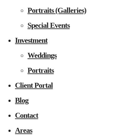
Portraits (Galleries)
Special Events
Investment
Weddings
Portraits
Client Portal
Blog
Contact
Areas