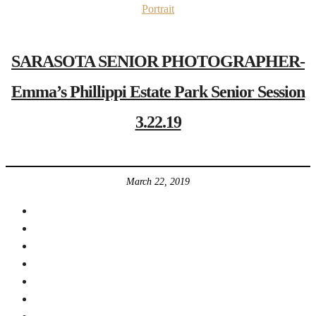
Portrait
SARASOTA SENIOR PHOTOGRAPHER-
Emma’s Phillippi Estate Park Senior Session
3.22.19
March 22, 2019