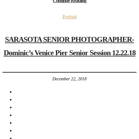
Continue Reading
Portrait
SARASOTA SENIOR PHOTOGRAPHER-
Dominic’s Venice Pier Senior Session 12.22.18
December 22, 2018