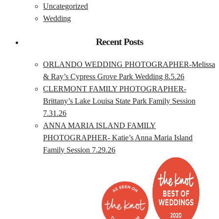
Uncategorized
Wedding
Recent Posts
ORLANDO WEDDING PHOTOGRAPHER-Melissa
& Ray’s Cypress Grove Park Wedding 8.5.26
CLERMONT FAMILY PHOTOGRAPHER-
Brittany’s Lake Louisa State Park Family Session
7.31.26
ANNA MARIA ISLAND FAMILY
PHOTOGRAPHER- Katie’s Anna Maria Island
Family Session 7.29.26