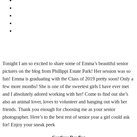
Tonight I am so excited to share some of Emma’s beautiful senior
pictures on the blog from Phillippi Estate Park! Her session was so
fun! Emma is graduating with the Class of 2019 pretty soon! Only a
few more months! She is one of the sweetest girls I have ever met
and I absolutely adored working with her! Come to find out she’s
also an animal lover, loves to volunteer and hanging out with her
friends. Thank you enough for choosing me as your senior
photographer. Here’s to the best rest of senior year a girl could ask
for! Enjoy your sneak peek