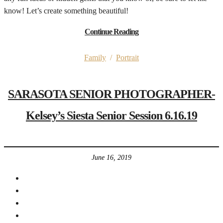
know! Let’s create something beautiful!
Continue Reading
Family
/
Portrait
SARASOTA SENIOR PHOTOGRAPHER-
Kelsey’s Siesta Senior Session 6.16.19
June 16, 2019