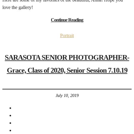
love the gallery!
Continue Reading
Portrait
SARASOTA SENIOR PHOTOGRAPHER-
Grace, Class of 2020, Senior Session 7.10.19
July 10, 2019