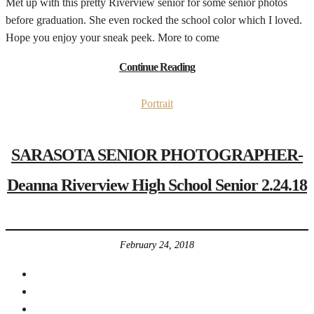
Met up with this pretty Riverview senior for some senior photos
before graduation. She even rocked the school color which I loved.
Hope you enjoy your sneak peek. More to come
Continue Reading
Portrait
SARASOTA SENIOR PHOTOGRAPHER-
Deanna Riverview High School Senior 2.24.18
February 24, 2018