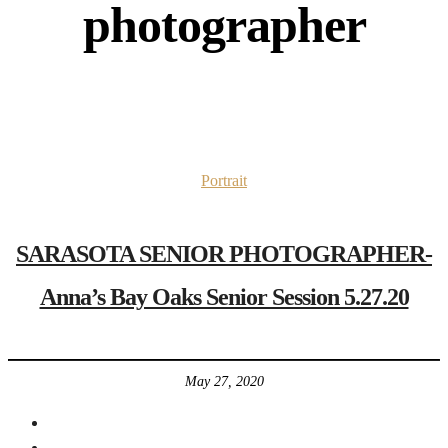
photographer
Portrait
SARASOTA SENIOR PHOTOGRAPHER-
Anna’s Bay Oaks Senior Session 5.27.20
May 27, 2020