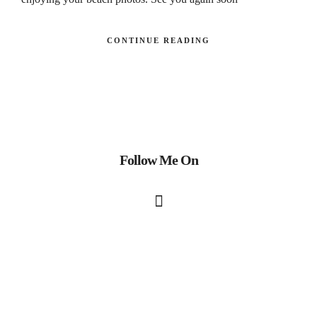
CONTINUE READING
Follow Me On