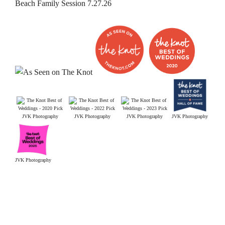
Beach Family Session 7.27.26
JVK Photography
JVK Photography
JVK Photography
JVK Photography
JVK Photography