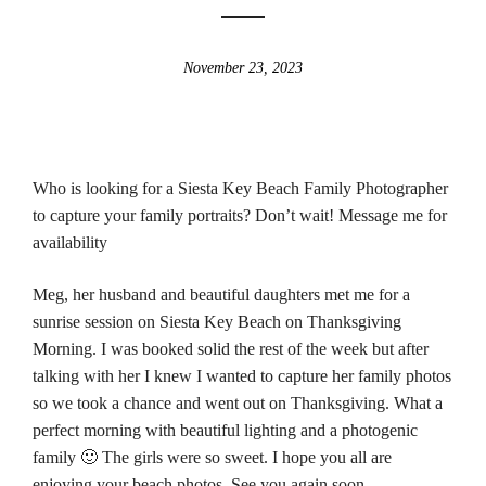
November 23, 2023
Who is looking for a Siesta Key Beach Family Photographer
to capture your family portraits? Don’t wait! Message me for
availability
Meg, her husband and beautiful daughters met me for a
sunrise session on Siesta Key Beach on Thanksgiving
Morning. I was booked solid the rest of the week but after
talking with her I knew I wanted to capture her family photos
so we took a chance and went out on Thanksgiving. What a
perfect morning with beautiful lighting and a photogenic
family 🙂 The girls were so sweet. I hope you all are
enjoying your beach photos. See you again soon