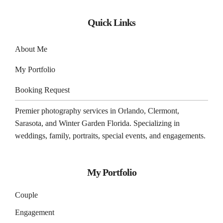
Quick Links
About Me
My Portfolio
Booking Request
Premier photography services in
Orlando
,
Clermont
,
Sarasota
, and
Winter Garden
Florida. Specializing in
weddings, family, portraits, special events, and engagements.
My Portfolio
Couple
Engagement