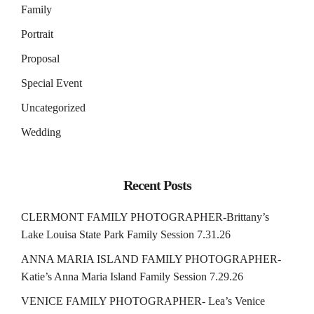
Family
Portrait
Proposal
Special Event
Uncategorized
Wedding
Recent Posts
CLERMONT FAMILY PHOTOGRAPHER-Brittany’s
Lake Louisa State Park Family Session 7.31.26
ANNA MARIA ISLAND FAMILY PHOTOGRAPHER-
Katie’s Anna Maria Island Family Session 7.29.26
VENICE FAMILY PHOTOGRAPHER- Lea’s Venice