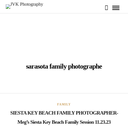
sarasota family photographe
FAMILY
SIESTA KEY BEACH FAMILY PHOTOGRAPHER-
Meg’s Siesta Key Beach Family Session 11.23.23